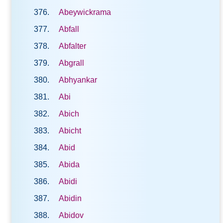
Abeywickrama
Abfall
Abfalter
Abgrall
Abhyankar
Abi
Abich
Abicht
Abid
Abida
Abidi
Abidin
Abidov