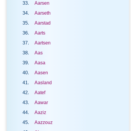
Aarsen
Aarseth
Aarstad
Aarts
Aartsen
Aas
Aasa
Aasen
Aasland
Aatef
Aawar
Aaziz
Aazzouz