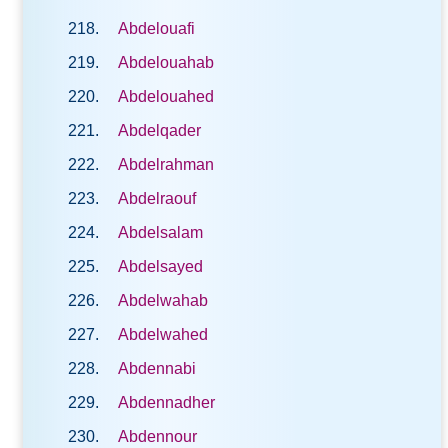
Abdelouafi
Abdelouahab
Abdelouahed
Abdelqader
Abdelrahman
Abdelraouf
Abdelsalam
Abdelsayed
Abdelwahab
Abdelwahed
Abdennabi
Abdennadher
Abdennour