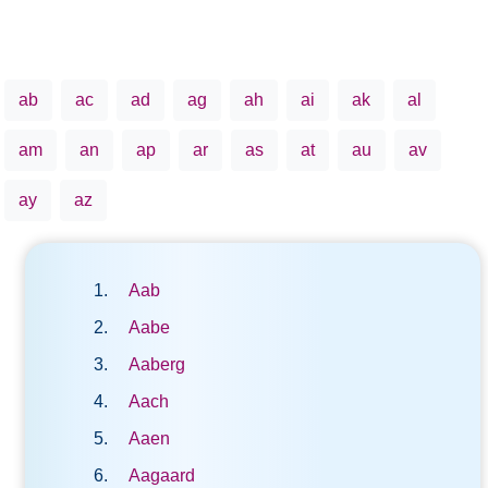
ab
ac
ad
ag
ah
ai
ak
al
am
an
ap
ar
as
at
au
av
ay
az
Aab
Aabe
Aaberg
Aach
Aaen
Aagaard