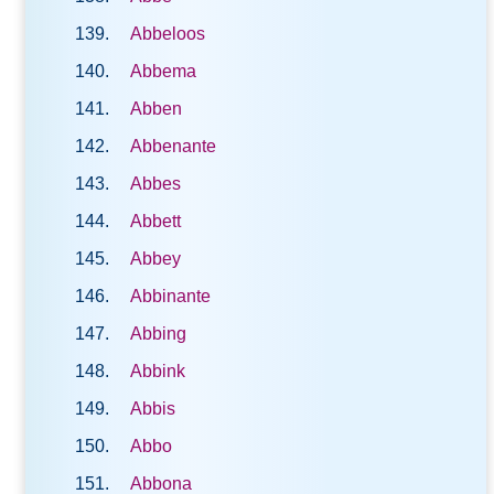
Abbeloos
Abbema
Abben
Abbenante
Abbes
Abbett
Abbey
Abbinante
Abbing
Abbink
Abbis
Abbo
Abbona