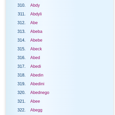
Abdy
Abdyli
Abe
Abeba
Abebe
Abeck
Abed
Abedi
Abedin
Abedini
Abednego
Abee
Abegg