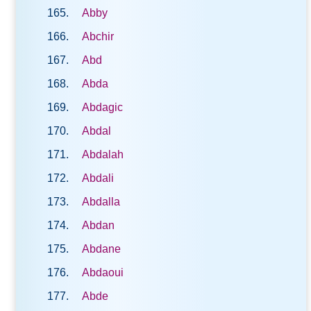
Abby
Abchir
Abd
Abda
Abdagic
Abdal
Abdalah
Abdali
Abdalla
Abdan
Abdane
Abdaoui
Abde