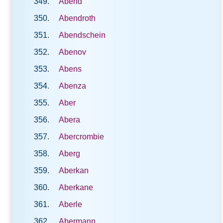
Abend
Abendroth
Abendschein
Abenov
Abens
Abenza
Aber
Abera
Abercrombie
Aberg
Aberkan
Aberkane
Aberle
Abermann