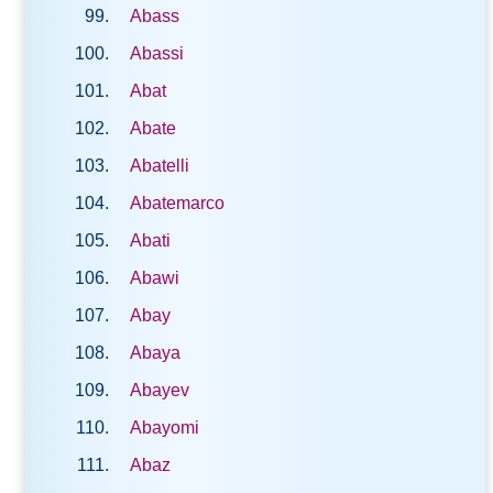
Abass
Abassi
Abat
Abate
Abatelli
Abatemarco
Abati
Abawi
Abay
Abaya
Abayev
Abayomi
Abaz