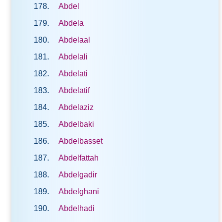
Abdel
Abdela
Abdelaal
Abdelali
Abdelati
Abdelatif
Abdelaziz
Abdelbaki
Abdelbasset
Abdelfattah
Abdelgadir
Abdelghani
Abdelhadi