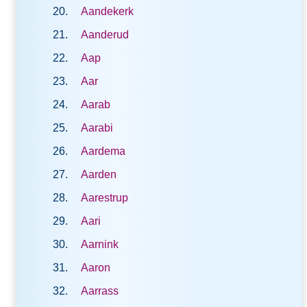
Aandekerk
Aanderud
Aap
Aar
Aarab
Aarabi
Aardema
Aarden
Aarestrup
Aari
Aarnink
Aaron
Aarrass