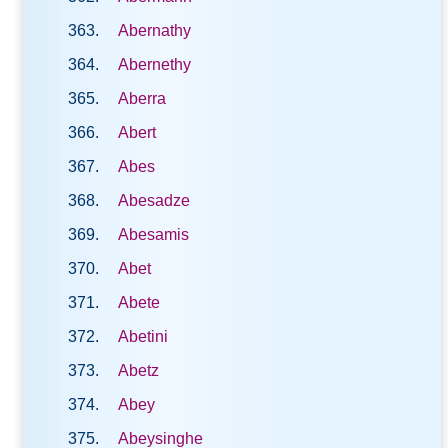
Abernathy
Abernethy
Aberra
Abert
Abes
Abesadze
Abesamis
Abet
Abete
Abetini
Abetz
Abey
Abeysinghe