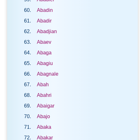
Abadin
Abadir
Abadjian
Abaev
Abaga
Abagiu
Abagnale
Abah
Abahri
Abaigar
Abajo
Abaka
Abakar