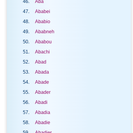
Aba
Ababei
Ababio
Ababneh
Ababou
Abachi
Abad
Abada
Abade
Abader
Abadi
Abadia
Abadie
Abadier