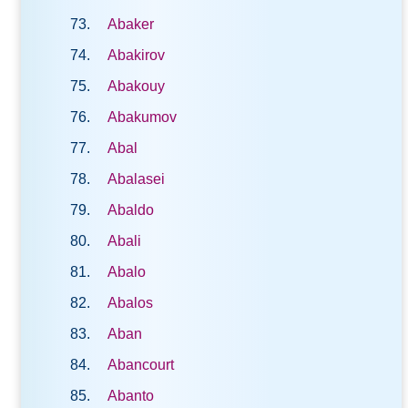
Abaker
Abakirov
Abakouy
Abakumov
Abal
Abalasei
Abaldo
Abali
Abalo
Abalos
Aban
Abancourt
Abanto