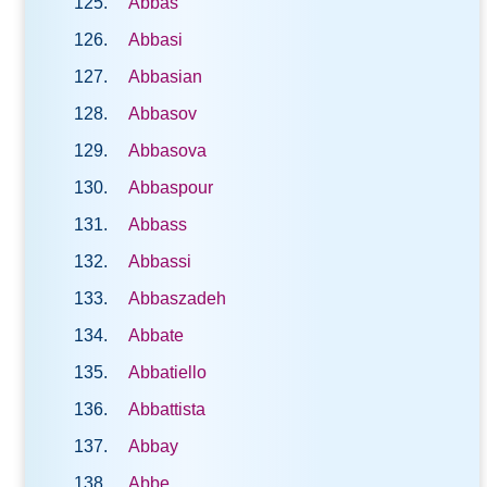
Abbas
Abbasi
Abbasian
Abbasov
Abbasova
Abbaspour
Abbass
Abbassi
Abbaszadeh
Abbate
Abbatiello
Abbattista
Abbay
Abbe