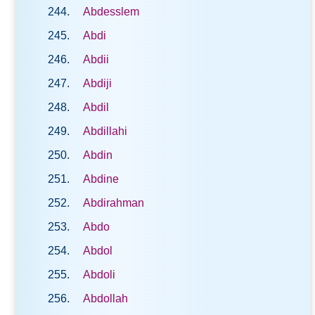
Abdesslem
Abdi
Abdii
Abdiji
Abdil
Abdillahi
Abdin
Abdine
Abdirahman
Abdo
Abdol
Abdoli
Abdollah