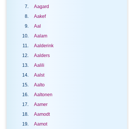
Aagard
Aakef
Aal
Aalam
Aalderink
Aalders
Aalili
Aalst
Aalto
Aaltonen
Aamer
Aamodt
Aamot