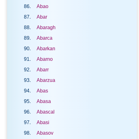
Abao
Abar
Abaragh
Abarca
Abarkan
Abarno
Abarr
Abarzua
Abas
Abasa
Abascal
Abasi
Abasov