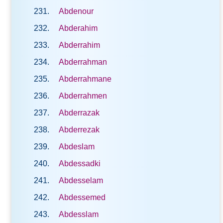
Abdenour
Abderahim
Abderrahim
Abderrahman
Abderrahmane
Abderrahmen
Abderrazak
Abderrezak
Abdeslam
Abdessadki
Abdesselam
Abdessemed
Abdesslam