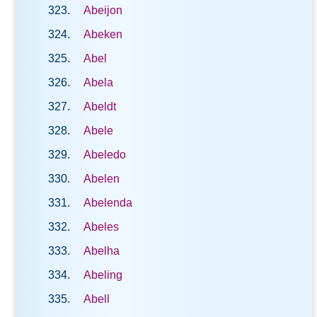
Abeijon
Abeken
Abel
Abela
Abeldt
Abele
Abeledo
Abelen
Abelenda
Abeles
Abelha
Abeling
Abell