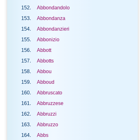
Abbondandolo
Abbondanza
Abbondanzieri
Abbonizio
Abbott
Abbotts
Abbou
Abboud
Abbruscato
Abbruzzese
Abbruzzi
Abbruzzo
Abbs