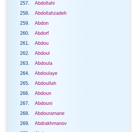
Abdollahi
Abdollahzadeh
Abdon
Abdorf
Abdou
Abdoul
Abdoula
Abdoulaye
Abdoullah
Abdoun
Abdouni
Abdouramane
Abdrakhmanov