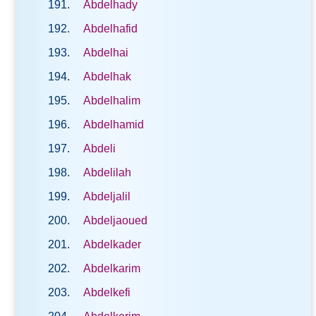
Abdelhady
Abdelhafid
Abdelhai
Abdelhak
Abdelhalim
Abdelhamid
Abdeli
Abdelilah
Abdeljalil
Abdeljaoued
Abdelkader
Abdelkarim
Abdelkefi