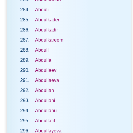
Abduli
Abdulkader
Abdulkadir
Abdulkareem
Abdull
Abdulla
Abdullaev
Abdullaeva
Abdullah
Abdullahi
Abdullahu
Abdullatif
Abdullayeva