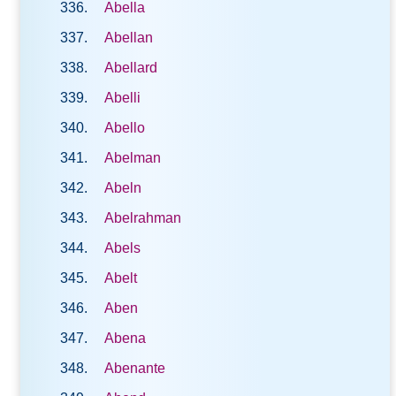
Abella
Abellan
Abellard
Abelli
Abello
Abelman
Abeln
Abelrahman
Abels
Abelt
Aben
Abena
Abenante