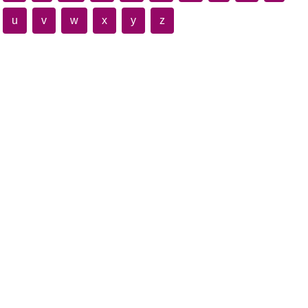
u
v
w
x
y
z