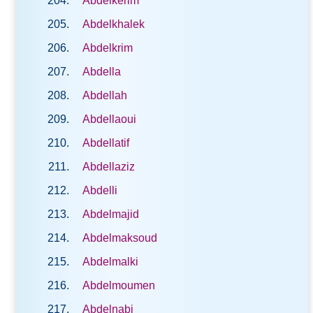
Abdelkerim
Abdelkhalek
Abdelkrim
Abdella
Abdellah
Abdellaoui
Abdellatif
Abdellaziz
Abdelli
Abdelmajid
Abdelmaksoud
Abdelmalki
Abdelmoumen
Abdelnabi