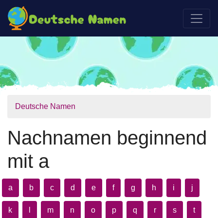
Deutsche Namen
Nachnamen beginnend
mit a
a
b
c
d
e
f
g
h
i
j
k
l
m
n
o
p
q
r
s
t