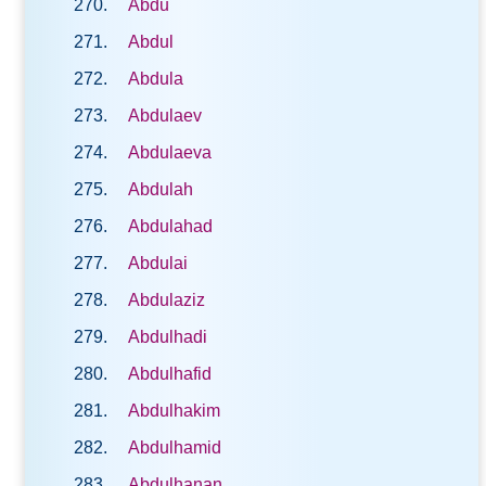
Abdu
Abdul
Abdula
Abdulaev
Abdulaeva
Abdulah
Abdulahad
Abdulai
Abdulaziz
Abdulhadi
Abdulhafid
Abdulhakim
Abdulhamid
Abdulhanan