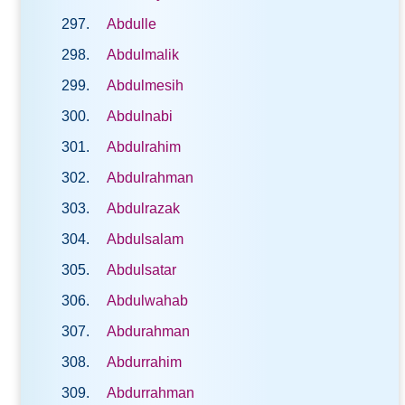
Abdulle
Abdulmalik
Abdulmesih
Abdulnabi
Abdulrahim
Abdulrahman
Abdulrazak
Abdulsalam
Abdulsatar
Abdulwahab
Abdurahman
Abdurrahim
Abdurrahman