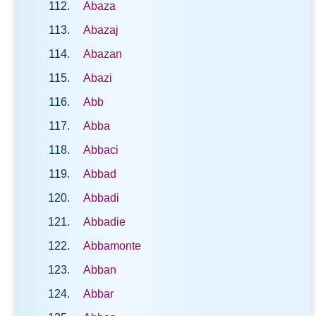
Abaza
Abazaj
Abazan
Abazi
Abb
Abba
Abbaci
Abbad
Abbadi
Abbadie
Abbamonte
Abban
Abbar